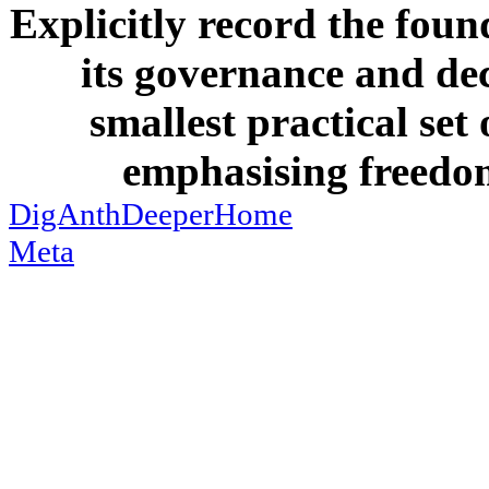
Explicitly record the foun
its governance and dec
smallest practical set
emphasising freedom
DigAnthDeeperHome
Meta