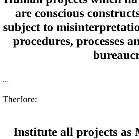
are conscious constructs,
subject to misinterpretatio
procedures, processes an
bureaucr
...
Therfore:
Institute all projects as