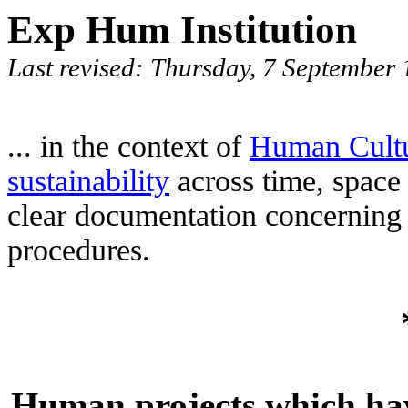
Exp Hum Institution
Last revised: Thursday, 7 Septembe
... in the context of
Human Cult
sustainability
across time, space
clear documentation concerning
procedures.
Human projects which have